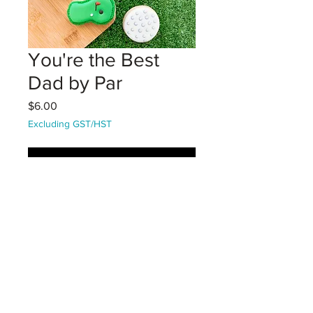
You're the Best
Dad by Par
Price
$6.00
Excluding GST/HST
Coming Soon!
Golfing Mini Set - 2 golfballs and a
golf green mini vanilla sugar
cookies packaged in a cello sleeve
with bag topper. Decorated with
Royal icing.