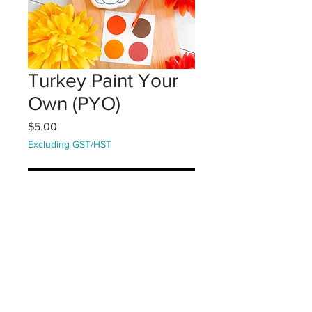
Turkey Paint Your
Own (PYO)
Price
$5.00
Excluding GST/HST
Coming Soon!
A large vanilla sugar cookie that
comes with paint palette. Decorate
your cookie! Comes with one edible
paint pallette and one brush.
(Instructions on packaging)