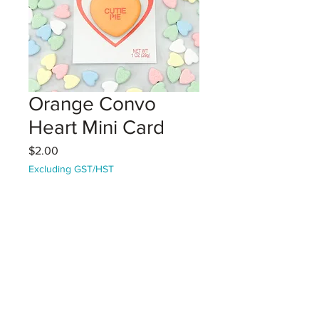
Orange Convo
Heart Mini Card
Price
$2.00
Excluding GST/HST
Coming Soon!
1 Vanilla Sugar Cookie mini on a
decorative card.
Orange heart with "Cutie Pie" text
Perfect for giving as a Valentine
card!