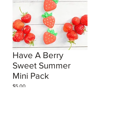
Have A Berry
Sweet Summer
Mini Pack
Price
$5.00
Excluding GST/HST
Coming Soon!
3 strawberry shaped mini vanilla
sugar cookies in a cello sleeve with