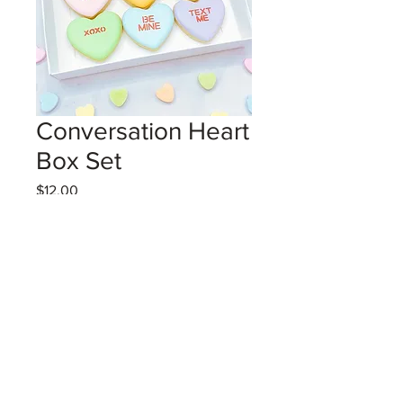
Conversation Heart
Box Set
Price
$12.00
Excluding GST/HST
Coming Soon!
6 convo heart vanilla sugar cookies
with royal icing in gift box