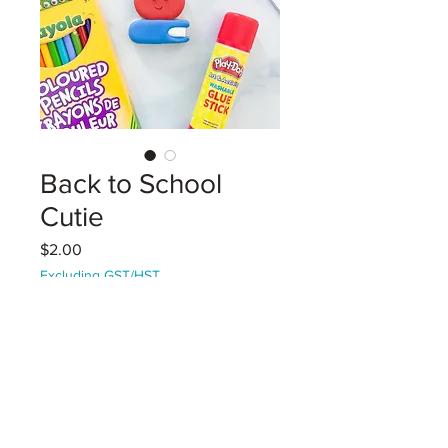
Back to School
Cutie
Price
$2.00
Excluding GST/HST
Coming Soon!
An adorable apple / book vanilla
sugar cookie decorated with royal
icing. Heat-sealed with a Back to