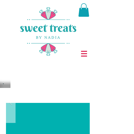
It's a sweet world after all ...